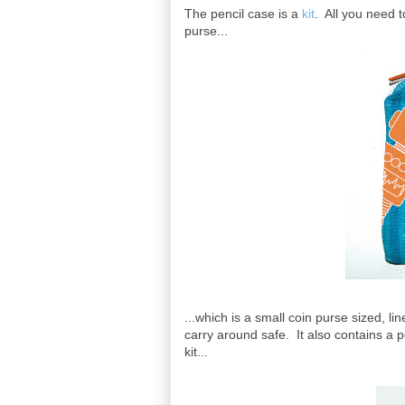
The pencil case is a
kit
. All you need t
purse...
...which is a small coin purse sized, li
carry around safe. It also contains a po
kit...