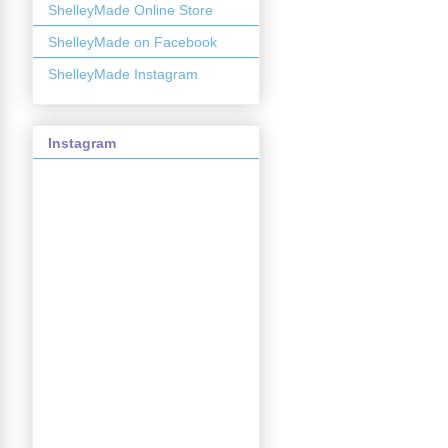
ShelleyMade Online Store
ShelleyMade on Facebook
ShelleyMade Instagram
Instagram