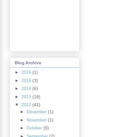
Blog Archive
►
2016
(1)
►
2015
(3)
►
2014
(6)
►
2013
(18)
▼
2012
(41)
►
December
(1)
►
November
(1)
►
October
(5)
►
September
(2)