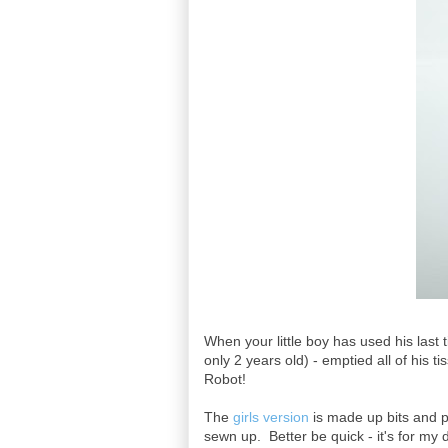
When your little boy has used his last 
only 2 years old) - emptied all of his 
Robot!
The
girls version
is made up bits and pi
sewn up. Better be quick - it's for my