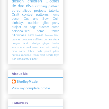
design
children
Clothes
tie dye diva
clothing
pattern
personalised
projects
tutorial
Craft
contest
patterns
home
decor
Cut and Sew
Quilt
birthdays
cushion
gifts
party
project
art
bags
custom
dress
personalised name fabric
pillowcase
sew sweet
beanie
blind
canvas
costume
cufflinks
curtain
decal
dragon
fabric design
ginger louise
lampshade
makeover
mermaid
minky
moo
name fabric
owls
panel
pillow
purses
rapunzel
room
skirt
swirls
toys
tree
upholstery
zipper
About Me
ShelleyMade
View my complete profile
Followers