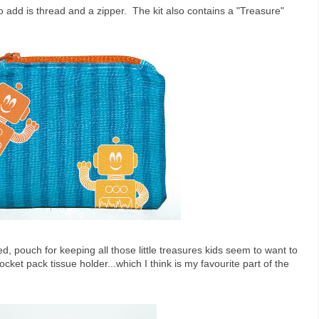
o add is thread and a zipper. The kit also contains a "Treasure"
ned, pouch for keeping all those little treasures kids seem to want to
cket pack tissue holder...which I think is my favourite part of the