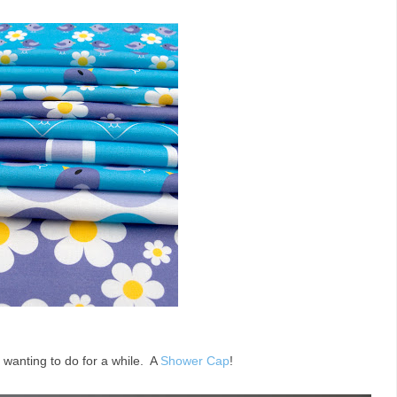
 wanting to do for a while. A
Shower Cap
!