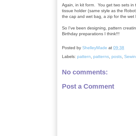
Again, in kit form. You get two sets in 
tissue holder (same style as the Robot
the cap and wet bag, a zip for the wet 
So I've been designing, pattern creati
Birthday preparations I think!!!
Posted by
ShelleyMade
at
09:38
Labels:
pattern
,
patterns
,
posts
,
Sewin
No comments:
Post a Comment