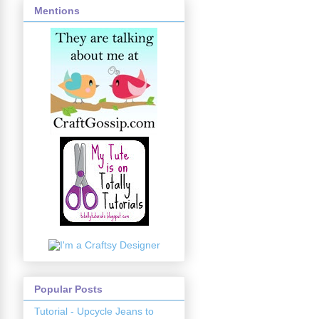
Mentions
Popular Posts
Tutorial - Upcycle Jeans to