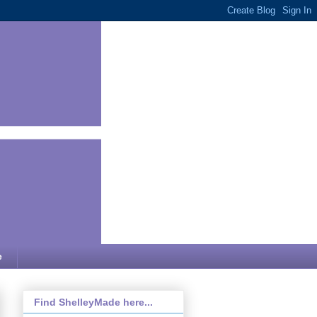
e
Find ShelleyMade here...