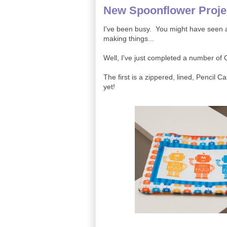
New Spoonflower Proje
I've been busy. You might have seen a 
making things...
Well, I've just completed a number of
The first is a zippered, lined, Pencil Cas
yet!