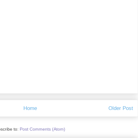
Home
Older Post
scribe to:
Post Comments (Atom)