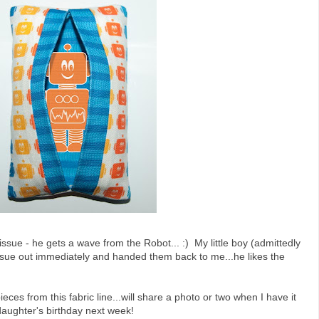
tissue - he gets a wave from the Robot... :) My little boy (admittedly
tissue out immediately and handed them back to me...he likes the
eces from this fabric line...will share a photo or two when I have it
 daughter's birthday next week!