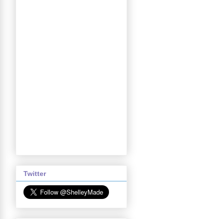
Twitter