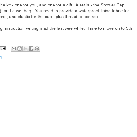
the kit - one for you, and one for a gift. A set is - the Shower Cap,
), and a wet bag. You need to provide a waterproof lining fabric for
bag, and elastic for the cap...plus thread, of course.
ng, instruction writing mad the last wee while. Time to move on to 5th
g