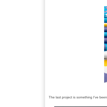
The last project is something I've been