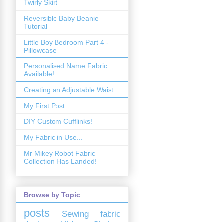
Twirly Skirt
Reversible Baby Beanie
Tutorial
Little Boy Bedroom Part 4 -
Pillowcase
Personalised Name Fabric
Available!
Creating an Adjustable Waist
My First Post
DIY Custom Cufflinks!
My Fabric in Use...
Mr Mikey Robot Fabric
Collection Has Landed!
Browse by Topic
posts
Sewing
fabric