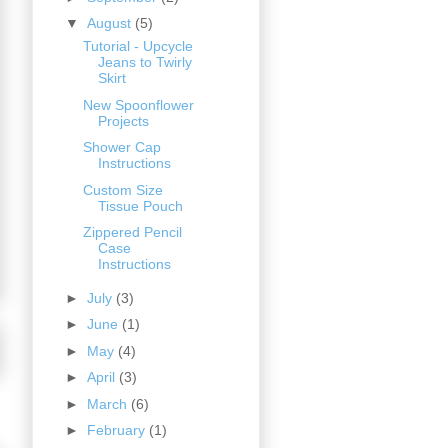
▼
August
(5)
Tutorial - Upcycle
Jeans to Twirly
Skirt
New Spoonflower
Projects
Shower Cap
Instructions
Custom Size
Tissue Pouch
Zippered Pencil
Case
Instructions
►
July
(3)
►
June
(1)
►
May
(4)
►
April
(3)
►
March
(6)
►
February
(1)