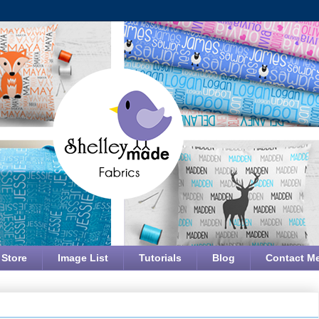
 Store
Image List
Tutorials
Blog
Contact M