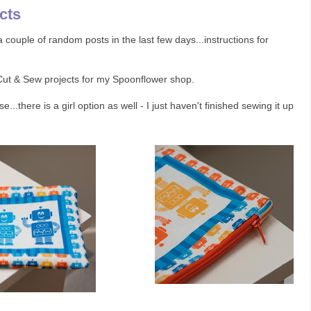
cts
couple of random posts in the last few days...instructions for
 Cut & Sew projects for my Spoonflower shop.
e...there is a girl option as well - I just haven't finished sewing it up