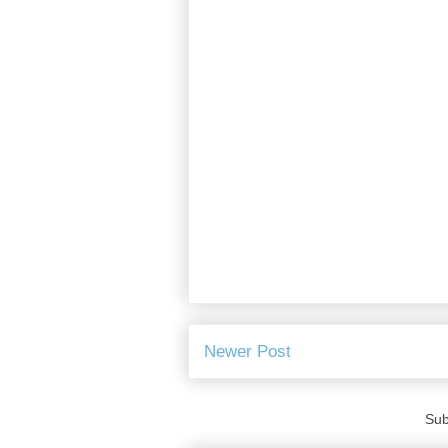
Newer Post
Sub