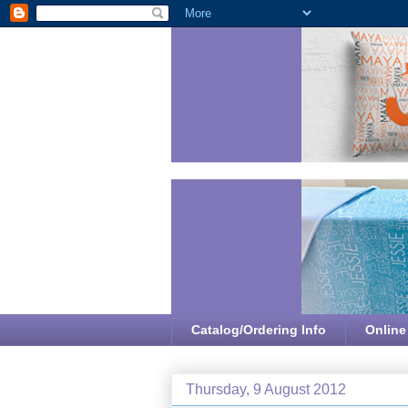
Catalog/Ordering Info
Online
Thursday, 9 August 2012