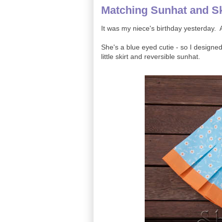
Matching Sunhat and Sk
It was my niece's birthday yesterday. A
She's a blue eyed cutie - so I designe
little skirt and reversible sunhat.