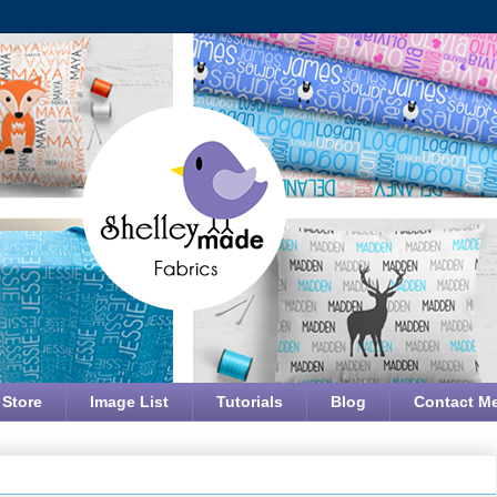
 Store
Image List
Tutorials
Blog
Contact M