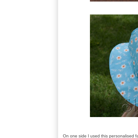
On one side I used this personalised fa