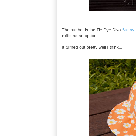
The sunhat is the Tie Dye Diva
Sunny 
ruffle as an option.
It turned out pretty well I think...