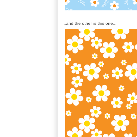
...and the other is this one...