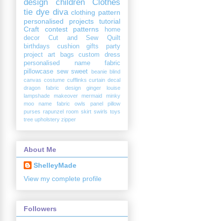
design
children
Clothes
tie dye diva
clothing
pattern
personalised
projects
tutorial
Craft
contest
patterns
home
decor
Cut and Sew
Quilt
birthdays
cushion
gifts
party
project
art
bags
custom
dress
personalised name fabric
pillowcase
sew sweet
beanie
blind
canvas
costume
cufflinks
curtain
decal
dragon
fabric design
ginger louise
lampshade
makeover
mermaid
minky
moo
name fabric
owls
panel
pillow
purses
rapunzel
room
skirt
swirls
toys
tree
upholstery
zipper
About Me
ShelleyMade
View my complete profile
Followers