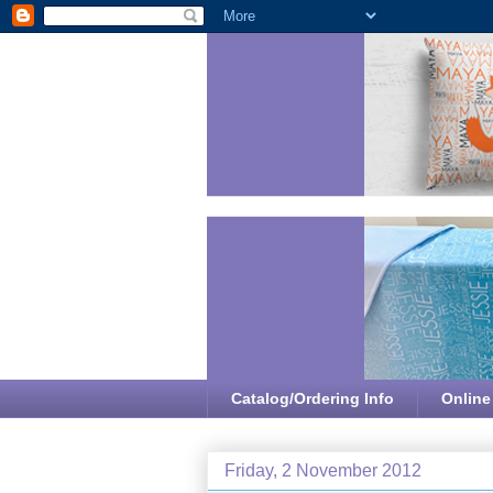
Catalog/Ordering Info
Online
Friday, 2 November 2012