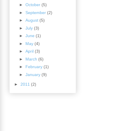
►
October
(5)
►
September
(2)
►
August
(5)
►
July
(3)
►
June
(1)
►
May
(4)
►
April
(3)
►
March
(6)
►
February
(1)
►
January
(9)
►
2011
(2)