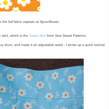
e the full fabric repeats at Spoonflower.
 skirt, which is the
Sassy Skirt
from Sew Sweet Patterns.
s very short, and made it an adjustable waist - I wrote up a quick tutorial