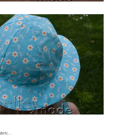
bric...