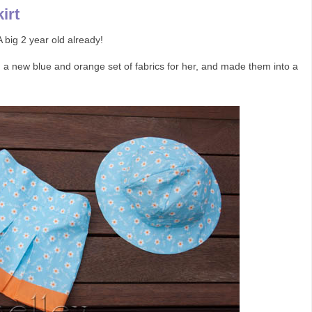
irt
 big 2 year old already!
d a new blue and orange set of fabrics for her, and made them into a