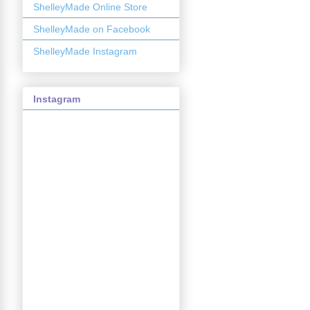
ShelleyMade Online Store
ShelleyMade on Facebook
ShelleyMade Instagram
Instagram