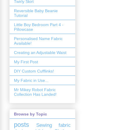
Twirly Skirt
Reversible Baby Beanie
Tutorial
Little Boy Bedroom Part 4 -
Pillowcase
Personalised Name Fabric
Available!
Creating an Adjustable Waist
My First Post
DIY Custom Cufflinks!
My Fabric in Use...
Mr Mikey Robot Fabric
Collection Has Landed!
Browse by Topic
posts
Sewing
fabric