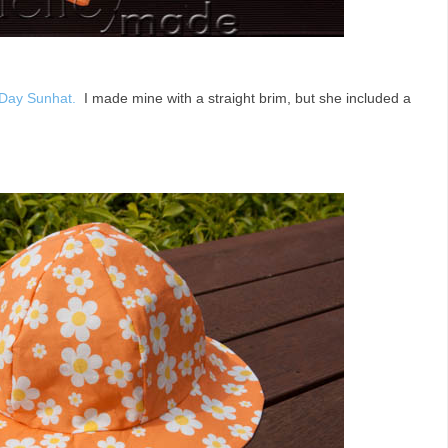
Day Sunhat.
I made mine with a straight brim, but she included a