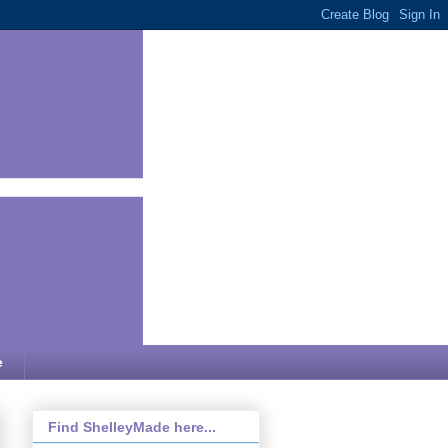
e
Find ShelleyMade here...