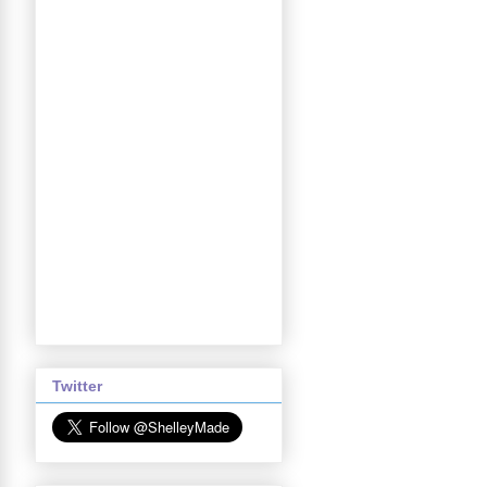
Twitter