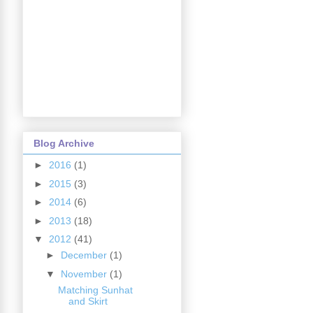
Blog Archive
►
2016
(1)
►
2015
(3)
►
2014
(6)
►
2013
(18)
▼
2012
(41)
►
December
(1)
▼
November
(1)
Matching Sunhat
and Skirt