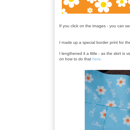
If you click on the images - you can se
I made up a special border print for the
I lengthened it a little - as the skirt i
on how to do that
here
.