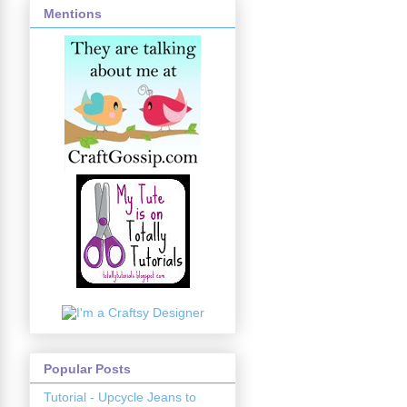
Mentions
Popular Posts
Tutorial - Upcycle Jeans to