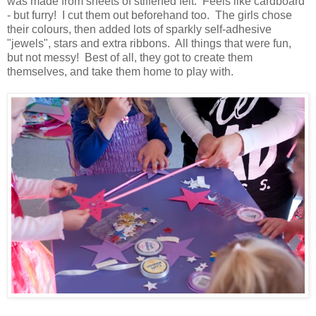
was made from sheets of stiffened felt. Feels like cardboard
- but furry! I cut them out beforehand too. The girls chose
their colours, then added lots of sparkly self-adhesive
"jewels", stars and extra ribbons. All things that were fun,
but not messy! Best of all, they got to create them
themselves, and take them home to play with.