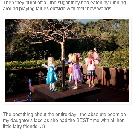
Then they burnt off all the sugar they had eaten by running
around playing fairies outside with their new wands.
The best thing about the entire day - the absolute beam on
my daughter's face as she had the BEST time with all her
little fairy friends... :)