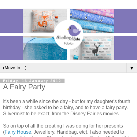
▼
Friday, 13 January 2012
A Fairy Party
It's been a while since the day - but for my daughter's fourth
birthday - she asked to be a fairy, and to have a fairy party.
Silvermist to be exact, from the Disney Fairies movies.
So on top of all the creating I was doing for her presents
(
Fairy House
, Jewellery, Handbag, etc), I also needed to