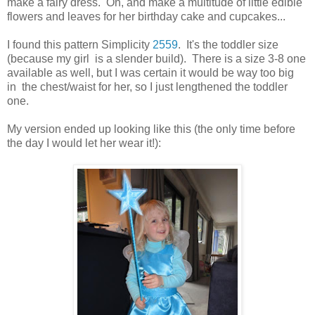
make a fairy dress. Oh, and make a multitude of little edible
flowers and leaves for her birthday cake and cupcakes...
I found this pattern Simplicity
2559
. It's the toddler size
(because my girl is a slender build). There is a size 3-8 one
available as well, but I was certain it would be way too big
in the chest/waist for her, so I just lengthened the toddler
one.
My version ended up looking like this (the only time before
the day I would let her wear it!):