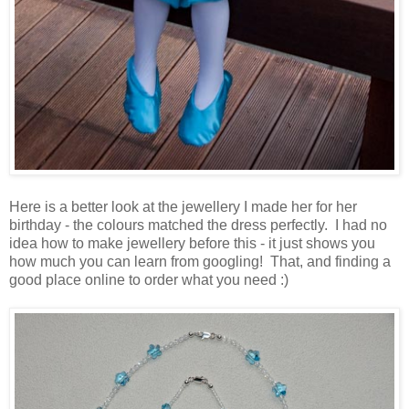
Here is a better look at the jewellery I made her for her
birthday - the colours matched the dress perfectly. I had no
idea how to make jewellery before this - it just shows you
how much you can learn from googling! That, and finding a
good place online to order what you need :)