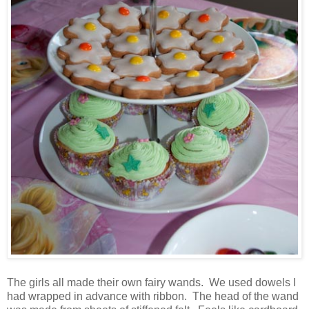
The girls all made their own fairy wands. We used dowels I
had wrapped in advance with ribbon. The head of the wand