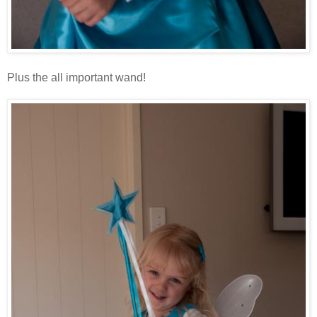
Plus the all important wand!