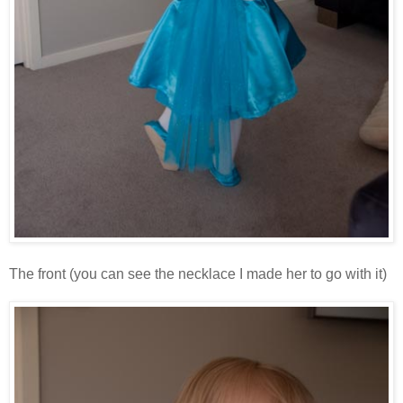
The front (you can see the necklace I made her to go with it)