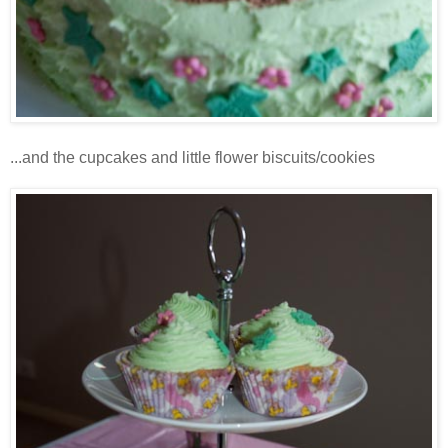
...and the cupcakes and little flower biscuits/cookies