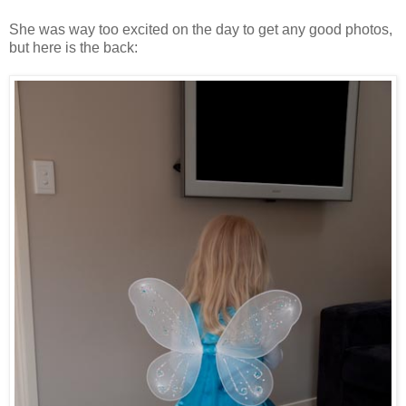
She was way too excited on the day to get any good photos,
but here is the back: