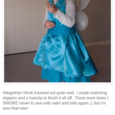
Altogether I think it turned out quite well. I made matching
slippers and a hairclip to finish it all off. There were times I
SWORE never to sew with satin and tulle again :), but I'm
over that now!