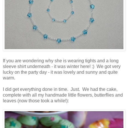
If you are wondering why she is wearing tights and a long
sleeve shirt underneath - it was winter here! :) We got very
lucky on the party day - it was lovely and sunny and quite
warm.
I did get everything done in time. Just. We had the cake,
complete with all my handmade little flowers, butterflies and
leaves (now those took a while!):