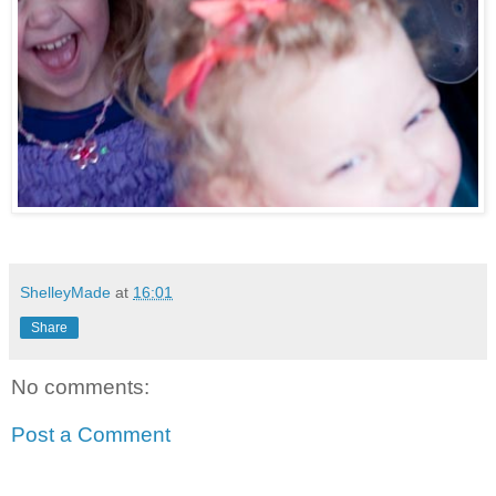
ShelleyMade
at
16:01
Share
No comments:
Post a Comment