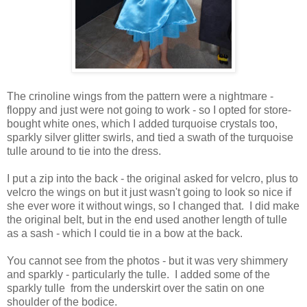
The crinoline wings from the pattern were a nightmare -
floppy and just were not going to work - so I opted for store-
bought white ones, which I added turquoise crystals too,
sparkly silver glitter swirls, and tied a swath of the turquoise
tulle around to tie into the dress.
I put a zip into the back - the original asked for velcro, plus to
velcro the wings on but it just wasn't going to look so nice if
she ever wore it without wings, so I changed that. I did make
the original belt, but in the end used another length of tulle
as a sash - which I could tie in a bow at the back.
You cannot see from the photos - but it was very shimmery
and sparkly - particularly the tulle. I added some of the
sparkly tulle from the underskirt over the satin on one
shoulder of the bodice.