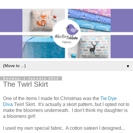
▼
Sunday, 1 January 2012
The Twirl Skirt
One of the items I made for Christmas was the
Tie Dye
Diva
Twirl Skirt. It's actually a skort pattern, but I opted not to
make the bloomers underneath. I don't think my daughter is
a bloomers girl!
I used my own special fabric. A cotton sateen I designed...