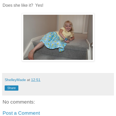
Does she like it? Yes!
ShelleyMade
at
12:51
Share
No comments:
Post a Comment