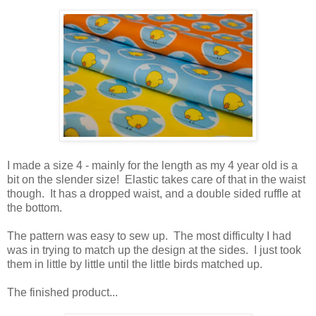
I made a size 4 - mainly for the length as my 4 year old is a
bit on the slender size! Elastic takes care of that in the waist
though. It has a dropped waist, and a double sided ruffle at
the bottom.
The pattern was easy to sew up. The most difficulty I had
was in trying to match up the design at the sides. I just took
them in little by little until the little birds matched up.
The finished product...