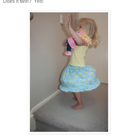
Does it twirl? Yes!