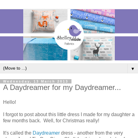
▼
Wednesday, 13 March 2013
A Daydreamer for my Daydreamer...
Hello!
I forgot to post about this little dress I made for my daughter a
few months back. Well, for Christmas really!
It's called the
Daydreamer
dress - another from the very