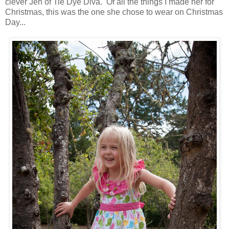
clever Jen of Tie Dye Diva. Of all the things I made her for
Christmas, this was the one she chose to wear on Christmas
Day...