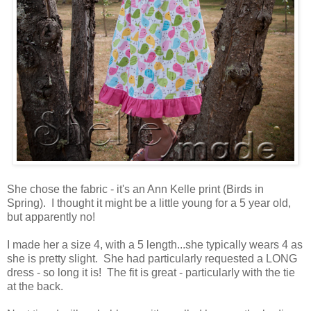
She chose the fabric - it's an Ann Kelle print (Birds in
Spring). I thought it might be a little young for a 5 year old,
but apparently no!
I made her a size 4, with a 5 length...she typically wears 4 as
she is pretty slight. She had particularly requested a LONG
dress - so long it is! The fit is great - particularly with the tie
at the back.