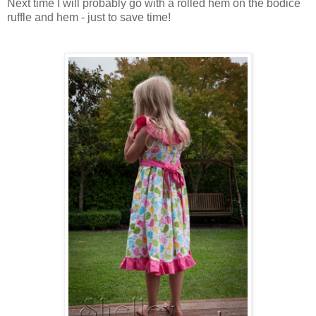
Next time I will probably go with a rolled hem on the bodice
ruffle and hem - just to save time!