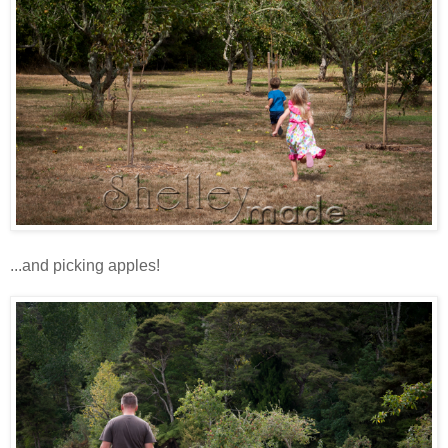
...and picking apples!