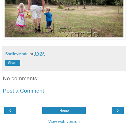
ShelleyMade
at
10:28
Share
No comments:
Post a Comment
‹
›
Home
View web version