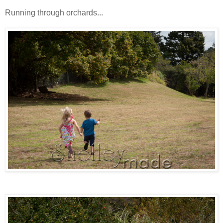
Running through orchards...