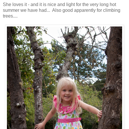
She loves it - and it is nice and light for the very long hot
summer we have had... Also good apparently for climbing
trees....