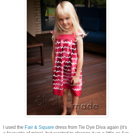
I used the
Fair & Square
dress from Tie Dye Diva again (it's