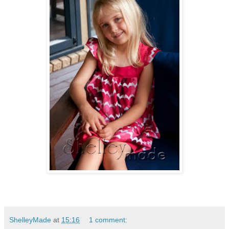
ShelleyMade
at
15:16
1 comment: