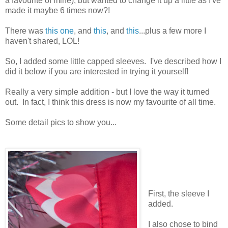
a favourite of mine), but wanted to change it up a little as I've
made it maybe 6 times now?!
There was
this one
, and
this
, and
this
...plus a few more I
haven't shared, LOL!
So, I added some little capped sleeves. I've described how I
did it below if you are interested in trying it yourself!
Really a very simple addition - but I love the way it turned
out. In fact, I think this dress is now my favourite of all time.
Some detail pics to show you...
First, the sleeve I
added.
I also chose to bind