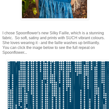
I chose Spoonflower's new Silky Faille, which is a stunning
fabric. So soft, satiny and prints with SUCH vibrant colours.
She loves wearing it - and the faille washes up brilliantly.
You can click the inage below to see the full repeat on
Spoonflower...