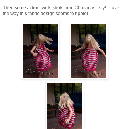
Then some action twirls shots from Christmas Day! I love
the way this fabric design seems to ripple!