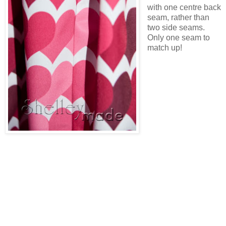
with one centre back
seam, rather than
two side seams.
Only one seam to
match up!