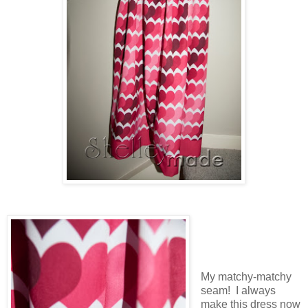
My matchy-matchy
seam! I always
make this dress now