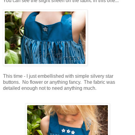
You can see the slight sheen on the fabric in this one...
This time - I just embellished with simple silvery star
buttons. No flower or anything fancy. The fabric was
detailed enough not to need anything much.