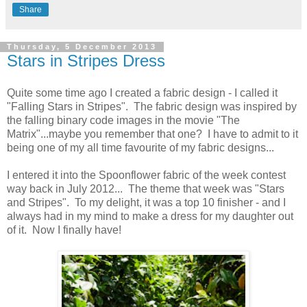
Share
Thursday, 5 December 2013
Stars in Stripes Dress
Quite some time ago I created a fabric design - I called it
"Falling Stars in Stripes". The fabric design was inspired by
the falling binary code images in the movie "The
Matrix"...maybe you remember that one? I have to admit to it
being one of my all time favourite of my fabric designs...
I entered it into the Spoonflower fabric of the week contest
way back in July 2012... The theme that week was "Stars
and Stripes". To my delight, it was a top 10 finisher - and I
always had in my mind to make a dress for my daughter out
of it. Now I finally have!