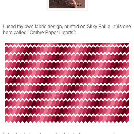
I used my own fabric design, printed on Silky Faille - this one
here called "Ombre Paper Hearts":