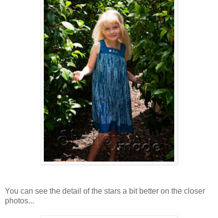
You can see the detail of the stars a bit better on the closer
photos...