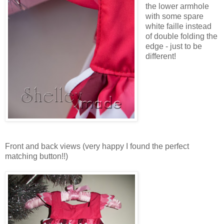
the lower armhole
with some spare
white faille instead
of double folding the
edge - just to be
different!
Front and back views (very happy I found the perfect
matching button!!)