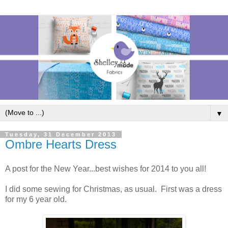
▼
Tuesday, 31 December 2013
Ombre Hearts Dress
A post for the New Year...best wishes for 2014 to you all!
I did some sewing for Christmas, as usual. First was a dress
for my 6 year old.