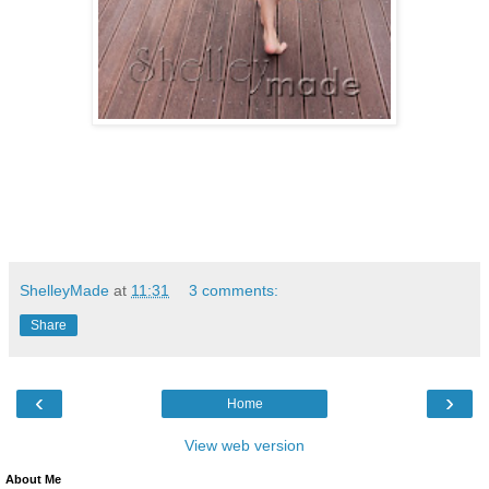
ShelleyMade
at
11:31
3 comments:
Share
‹
›
Home
View web version
About Me