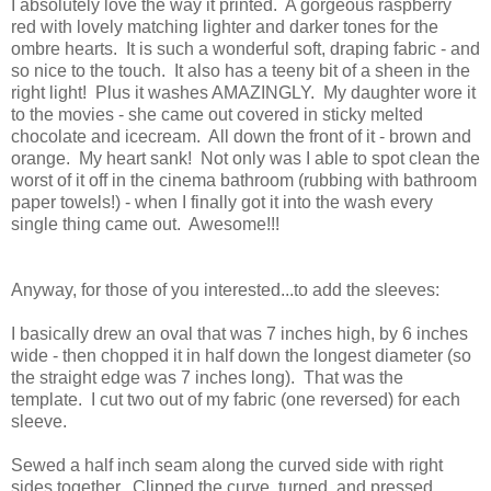
I absolutely love the way it printed. A gorgeous raspberry
red with lovely matching lighter and darker tones for the
ombre hearts. It is such a wonderful soft, draping fabric - and
so nice to the touch. It also has a teeny bit of a sheen in the
right light! Plus it washes AMAZINGLY. My daughter wore it
to the movies - she came out covered in sticky melted
chocolate and icecream. All down the front of it - brown and
orange. My heart sank! Not only was I able to spot clean the
worst of it off in the cinema bathroom (rubbing with bathroom
paper towels!) - when I finally got it into the wash every
single thing came out. Awesome!!!
Anyway, for those of you interested...to add the sleeves:
I basically drew an oval that was 7 inches high, by 6 inches
wide - then chopped it in half down the longest diameter (so
the straight edge was 7 inches long). That was the
template. I cut two out of my fabric (one reversed) for each
sleeve.
Sewed a half inch seam along the curved side with right
sides together. Clipped the curve, turned, and pressed.