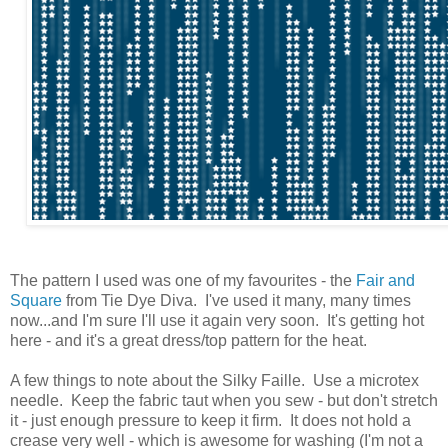
The pattern I used was one of my favourites - the
Fair and
Square
from Tie Dye Diva. I've used it many, many times
now...and I'm sure I'll use it again very soon. It's getting hot
here - and it's a great dress/top pattern for the heat.
A few things to note about the Silky Faille. Use a microtex
needle. Keep the fabric taut when you sew - but don't stretch
it - just enough pressure to keep it firm. It does not hold a
crease very well - which is awesome for washing (I'm not a