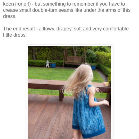
keen ironer!) - but something to remember if you have to
crease small double-turn seams like under the arms of this
dress.
The end result - a flowy, drapey, soft and very comfortable
little dress.