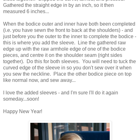
Gathered the straight edge in by an inch, so it then
measured 6 inches...
When the bodice outer and inner have both been completed
(i.e. you have sewn the front to back at the shoulders) - and
just before you the outer to the inner to complete the bodice -
this is where you add the sleeve. Line the gathered raw
edge up with the raw armhole edge of one of the bodice
pieces, and centre it on the shoulder seam (right sides
together). Do this for both sleeves. You will need to tuck the
curved edge of the sleeve in so you don't sew over it when
you sew the neckline. Place the other bodice piece on top
like normal now, and sew away...
I love the added sleeves - and I'm sure I'll do it again
someday...soon!
Happy New Year!